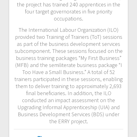
the project has trained 240 apprentices in the
four target governorates in five priority
occupations.
The International Labour Organization (ILO)
provided two Training of Trainers (ToT) sessions
as part of the business development services
subcomponent. These sessions focused on the
business training packages “My First Business”
(MFB) and the semiliterate business package “I
Too Have a Small Business.” A total of 52
trainers participated in these sessions, enabling
them to deliver training to approximately 2,693
final beneficiaries. In addition, the ILO
conducted an impact assessment on the
Upgrading Informal Apprenticeship (UIA) and
Business Development Services (BDS) under
the ERRY project.