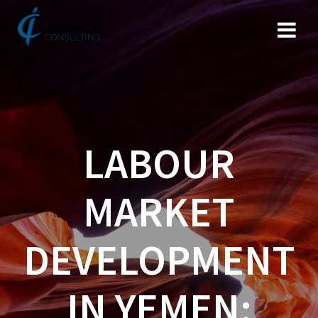
Skip
to
content
LABOUR
MARKET
DEVELOPMENT
IN YEMEN: