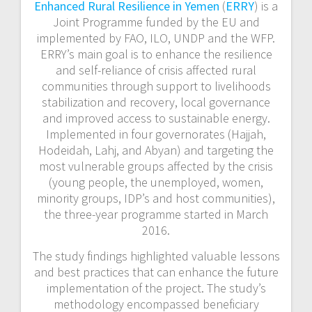
Enhanced Rural Resilience in Yemen
(
ERRY
) is a
Joint Programme funded by the EU and
implemented by FAO, ILO, UNDP and the WFP.
ERRY’s
main goal is to enhance the resilience
and self-reliance of
crisis affected
rural
communities through support to livelihoods
stabilization and recovery, local governance
and improved access to sustainable energy.
Implemented in four governorates (Hajjah,
Hodeidah, Lahj,
and
Abyan) and targeting the
most vulnerable groups affected by the crisis
(young people, the unemployed, women,
minority groups, IDP’s and host communities),
the three-year programme started in March
2016.
The study findings highlighted valuable lessons
and best practices that can enhance the future
implementation of the project. The study’s
methodology encompassed beneficiary