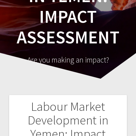
IMPACT
ASSESSMENT
Are you making an impact?
Labour Market
Post
Development in
navigation
Yemen: Impact