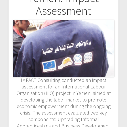
Assessment
IMPACT Consulting conducted an impact
assessment for an International Labour
Organization (ILO) project in Yemen, aimed at
developing the labor market to promote
economic empowerment during the ongoing
crisis. The assessment evaluated two key
components: Upgrading Informal
Apprenticeships and Business Development