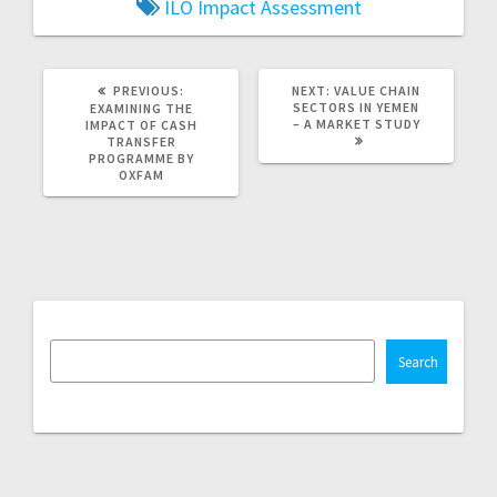
ILO
Impact Assessment
PREVIOUS
NEXT
PREVIOUS:
NEXT:
VALUE CHAIN
POST:
POST:
SECTORS IN YEMEN
EXAMINING THE
– A MARKET STUDY
IMPACT OF CASH
TRANSFER
PROGRAMME BY
OXFAM
Search