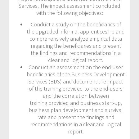
Services. The impact assessment concluded
with the following objectives:
Conduct a study on the beneficiaries of
the upgraded informal apprenticeship and
comprehensively analyze empirical data
regarding the beneficiaries and present
the findings and recommendations in a
clear and logical report.
Conduct an assessment on the end-user
beneficiaries of the Business Development
Services (BDS) and document the impact
of the training provided to the end-users
and the correlation between
training provided and business start-up,
business plan development and survival
rate and present the findings and
recommendations in a clear and logical
report.