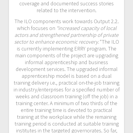
coverage and documented success stories
related to the intervention.
The ILO components work towards Output 2.2.
which focuses on
“increased capacity of local
actors and strengthened partnership of private
sector to enhance economic recovery.”
The ILO
is currently implementing ERRY program. The
main components of the project are upgrading
informal apprenticeship and business
development services. The upgraded informal
apprenticeship model is based on a dual
training delivery i.e., practical on-the-job training
in industry/enterprises for a specified number of
weeks and classroom training (off the job) in a
training center. A minimum of two thirds of the
entire training time is devoted to practical
training at the workplace while the remaining
training period is conducted at suitable training
institutes in the targeted governorates. So far,