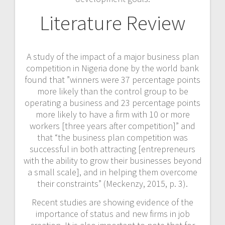
Literature Review
A study of the impact of a major business plan
competition in Nigeria done by the world bank
found that ”winners were 37 percentage points
more likely than the control group to be
operating a business and 23 percentage points
more likely to have a firm with 10 or more
workers [three years after competition]” and
that “the business plan competition was
successful in both attracting [entrepreneurs
with the ability to grow their businesses beyond
a small scale], and in helping them overcome
their constraints” (Meckenzy, 2015, p. 3).
Recent studies are showing evidence of the
importance of status and new firms in job