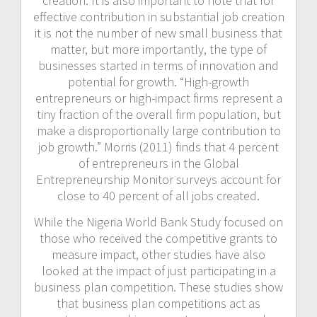
creation. It is also important to note that for
effective contribution in substantial job creation
it is not the number of new small business that
matter, but more importantly, the type of
businesses started in terms of innovation and
potential for growth. “High-growth
entrepreneurs or high-impact firms represent a
tiny fraction of the overall firm population, but
make a disproportionally large contribution to
job growth.” Morris (2011) finds that 4 percent
of entrepreneurs in the Global
Entrepreneurship Monitor surveys account for
close to 40 percent of all jobs created.
While the Nigeria World Bank Study focused on
those who received the competitive grants to
measure impact, other studies have also
looked at the impact of just participating in a
business plan competition. These studies show
that business plan competitions act as