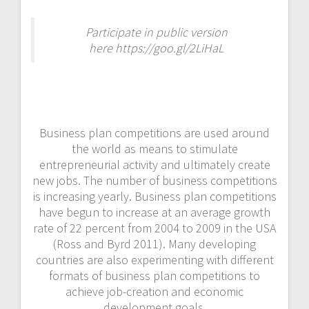
Participate in public version
here https://goo.gl/2LiHaL
Business plan competitions are used around
the world as means to stimulate
entrepreneurial activity and ultimately create
new jobs. The number of business competitions
is increasing yearly. Business plan competitions
have begun to increase at an average growth
rate of 22 percent from 2004 to 2009 in the USA
(Ross and Byrd 2011). Many developing
countries are also experimenting with different
formats of business plan competitions to
achieve job-creation and economic
development goals.