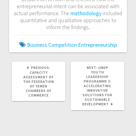
entrepreneurial intent can be associated with
actual performance. The
methodology
included
quantitative and qualitative approaches to
inform the findings.
Business
Competition
Entrepreneurship
PREVIOUS
NEXT
PREVIOUS:
NEXT:
UNDP
POST:
POST:
YOUTH
CAPACITY
LEADERSHIP
ASSESSMENT OF
PROGRAMME 3:
THE FEDERATION
ACCELERATING
OF YEMEN
INNOVATIVE
CHAMBERS OF
SOLUTIONS FOR
COMMERCE
SUSTAINABLE
DEVELOPMENT