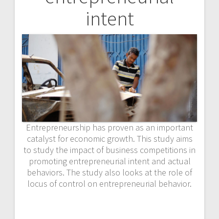
intent
Entrepreneurship has proven as an important
catalyst for economic growth. This study aims
to study the impact of business competitions in
promoting entrepreneurial intent and actual
behaviors. The study also looks at the role of
locus of control on entrepreneurial behavior.