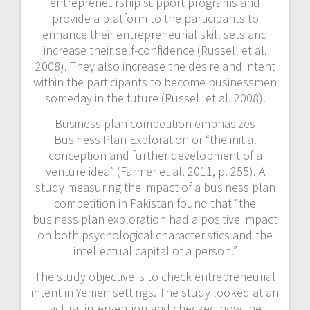
entrepreneurship support programs and
provide a platform to the participants to
enhance their entrepreneurial skill sets and
increase their self-confidence (Russell et al.
2008). They also increase the desire and intent
within the participants to become businessmen
someday in the future (Russell et al. 2008).
Business plan competition emphasizes
Business Plan Exploration or “the initial
conception and further development of a
venture idea” (Farmer et al. 2011, p. 255). A
study measuring the impact of a business plan
competition in Pakistan found that “the
business plan exploration had a positive impact
on both psychological characteristics and the
intellectual capital of a person.”
The study objective is to check entrepreneurial
intent in Yemen settings. The study looked at an
actual intervention and checked how the