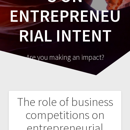
ENTREPRENEU
RIAL INTENT
Are you making an impact?
The role of business
Post
competitions on
navigation
entrepreneurial